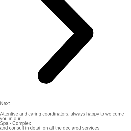
Next
Attentive and caring coordinators, always happy to welcome
you in our
Spa - Complex
and consult in detail on all the declared services.