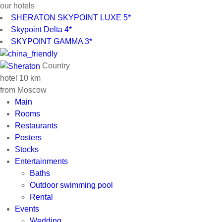
our hotels
SHERATON SKYPOINT LUXE 5*
Skypoint Delta 4*
SKYPOINT GAMMA 3*
Country
hotel 10 km
from Moscow
Main
Rooms
Restaurants
Posters
Stocks
Entertainments
Baths
Outdoor swimming pool
Rental
Events
Wedding