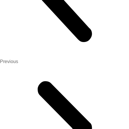
Previous