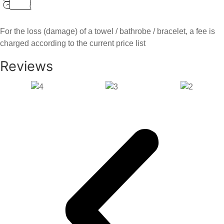
For the loss (damage) of a towel / bathrobe / bracelet, a fee is
charged according to the current price list
Reviews