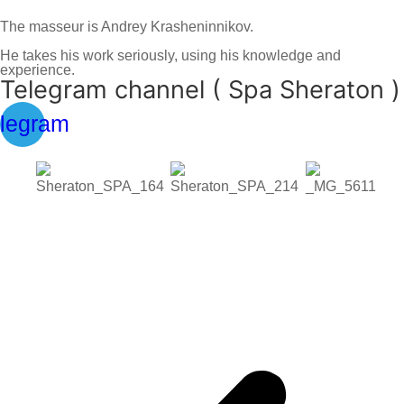
The masseur is Andrey Krasheninnikov.
He takes his work seriously, using his knowledge and
experience.
Telegram channel ( Spa Sheraton )
legram