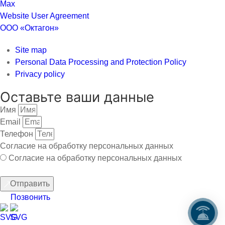
Website User Agreement
ООО «Октагон»
Site map
Personal Data Processing and Protection Policy
Privacy policy
Оставьте ваши данные
Имя
Email
Телефон
Согласие на обработку персональных данных
Согласие на обработку персональных данных
Отправить
Позвонить