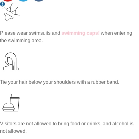
Please wear swimsuits and
swimming caps!
when entering
the swimming area.
Tie your hair below your shoulders with a rubber band.
Visitors are not allowed to bring food or drinks, and alcohol is
not allowed.