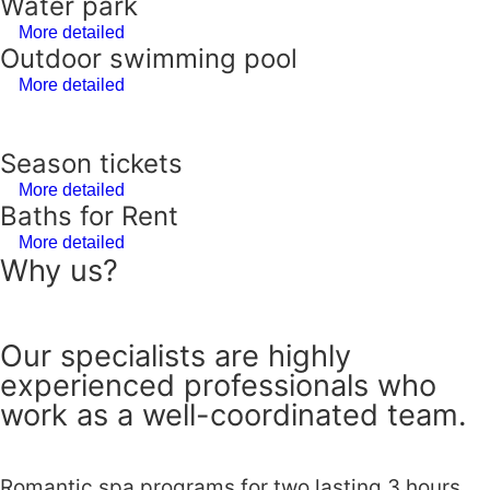
Water park
More detailed
Outdoor swimming pool
More detailed
Season tickets
More detailed
Baths for Rent
More detailed
Why us?
Our specialists are highly
experienced professionals who
work as a well-coordinated team.
Romantic spa programs for two lasting 3 hours.