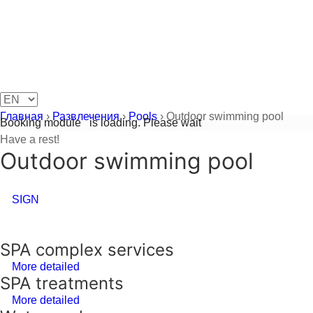
Главная
›
Развлечения
›
Pools
›
Outdoor swimming pool
Booking module
is loading. Please wait
Have a rest!
Outdoor swimming pool
SIGN
SPA complex services
More detailed
SPA treatments
More detailed