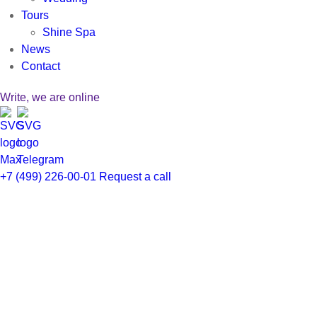
Tours
Shine Spa
News
Contact
Write, we are online
Заказать звонок
+7 (499) 226-00-01
Request a call
Заполните форму, менеджер свяжется с
вами в ближайшее время