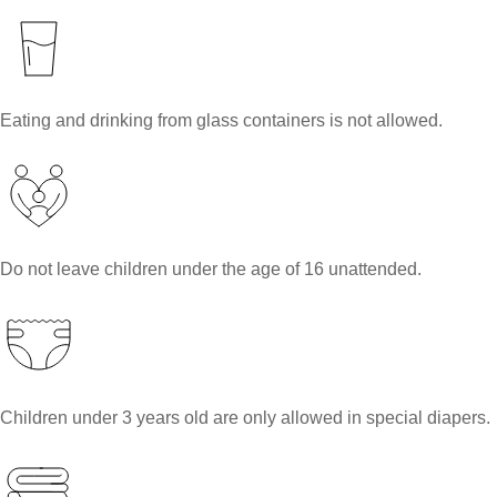
Eating and drinking from glass containers is not allowed.
Do not leave children under the age of 16 unattended.
Children under 3 years old are only allowed in special diapers.