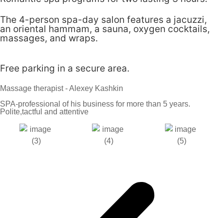
The 4-person spa-day salon features a jacuzzi,
an oriental hammam, a sauna, oxygen cocktails,
massages, and wraps.
Free parking in a secure area.
Massage therapist - Alexey Kashkin
SPA-professional of his business for more than 5 years.
Polite,tactful and attentive