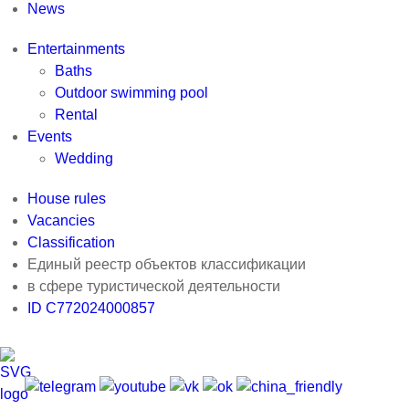
News
Entertainments
Baths
Outdoor swimming pool
Rental
Events
Wedding
House rules
Vacancies
Classification
Единый реестр объектов классификации
в сфере туристической деятельности
ID С772024000857