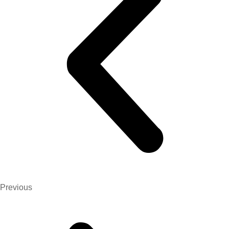
Previous