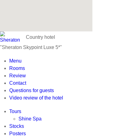
Country hotel
"Sheraton Skypoint Luxe 5*"
Menu
Rooms
Review
Contact
Questions for guests
Video review of the hotel
Tours
Shine Spa
Stocks
Posters