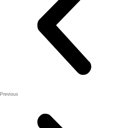
Previous