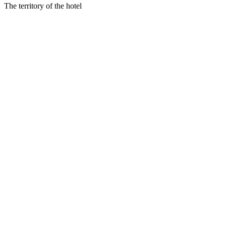
The territory of the hotel