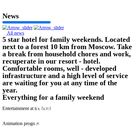
News
All news
5 star hotel for family weekends. Located
next to a forest 10 km from Moscow. Take
a break from household chores and work,
recuperate in our resort - hotel.
Comfortable rooms, well - developed
infrastructure and a high level of service
are waiting for you at any time of the
year.
Everything for a family weekend
Weddings and Events
Entertainment at the hotel
Animation program
More detailed
More detailed