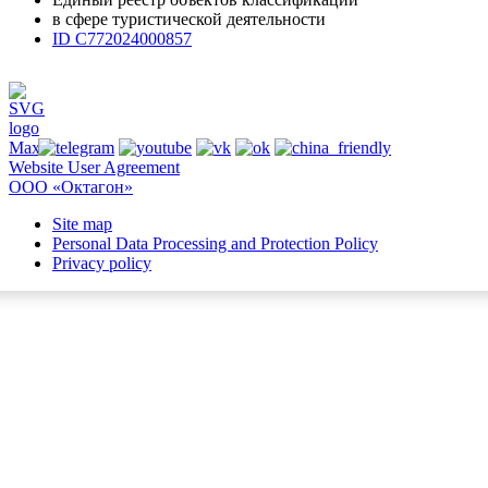
в сфере туристической деятельности
ID С772024000857
Website User Agreement
ООО «Октагон»
Site map
Personal Data Processing and Protection Policy
Privacy policy