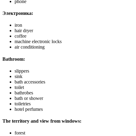
phone
Электроника:
iron
hair dryer
coffee
machine electronic locks
air conditioning
Bathroom:
slippers
sink
bath accessories
toilet
bathrobes
bath or shower
toiletries
hotel perfumes
The territory and view from windows:
forest