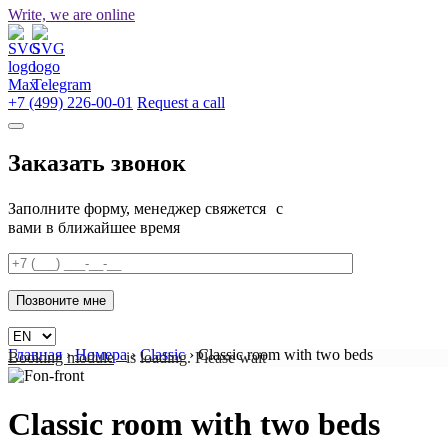
Write, we are online
+7 (499) 226-00-01
Request a call
Заказать звонок
Заполните форму, менеджер свяжется с
вами в ближайшее время
Главная
›
Номера
›
Classic
›
Classic room with two beds
Booking module
is loading. Please wait
Classic room with two beds