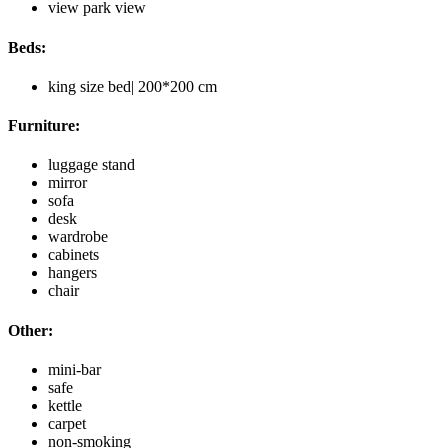
view park view
Beds:
king size bed| 200*200 cm
Furniture:
luggage stand
mirror
sofa
desk
wardrobe
cabinets
hangers
chair
Other:
mini-bar
safe
kettle
carpet
non-smoking