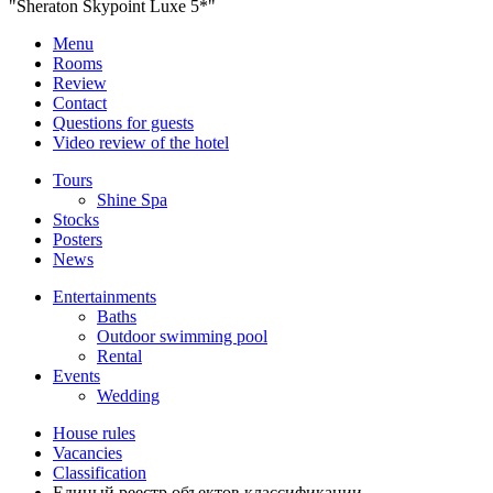
"Sheraton Skypoint Luxe 5*"
Menu
Rooms
Review
Contact
Questions for guests
Video review of the hotel
Tours
Shine Spa
Stocks
Posters
News
Entertainments
Baths
Outdoor swimming pool
Rental
Events
Wedding
House rules
Vacancies
Classification
Единый реестр объектов классификации