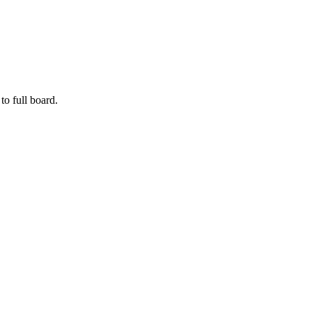
to full board.