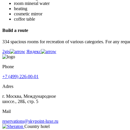
room mineral water
heating
cosmetic mirror
coffee table
Build a route
334 spacious rooms for recreation of various categories. For any reques
2gis
Яндекс
Phone
+7 (499) 226-00-01
Adres
г. Москва, Международное
шоссе., 28Б, стр. 5
Mail
reservations@skypoint-luxe.ru
Country hotel