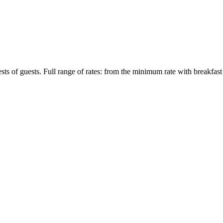
ts of guests. Full range of rates: from the minimum rate with breakfast 