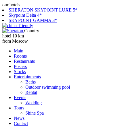
our hotels
SHERATON SKYPOINT LUXE 5*
Skypoint Delta 4*
SKYPOINT GAMMA 3*
Country
hotel 10 km
from Moscow
Main
Rooms
Restaurants
Posters
Stocks
Entertainments
Baths
Outdoor swimming pool
Rental
Events
Wedding
Tours
Shine Spa
News
Contact