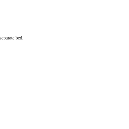
 separate bed.