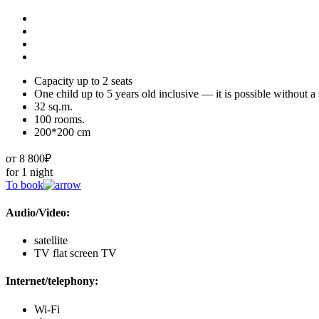
Capacity up to 2 seats
One child up to 5 years old inclusive — it is possible without a
32 sq.m.
100 rooms.
200*200 cm
от 8 800₽
for 1 night
To book
Audio/Video:
satellite
TV flat screen TV
Internet/telephony:
Wi-Fi